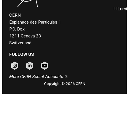
HiLumi 
CERN
Esplanade des Particules 1
P.O. Box
1211 Geneva 23
Switzerland
FOLLOW US
Follow CERN on instagram
Follow CERN on linkedin
Follow CERN on youtube
More CERN Social Accounts
Copyright © 2026 CERN