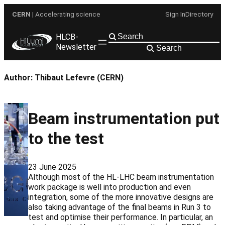
Skip
CERN
| Accelerating science
Sign In
Directory
to
content
HLCB-
Newsletter
Search
Author:
Thibaut Lefevre (CERN)
Beam instrumentation put
to the test
23 June 2025
Although most of the HL-LHC beam instrumentation
work package is well into production and even
integration, some of the more innovative designs are
also taking advantage of the final beams in Run 3 to
test and optimise their performance. In particular, an