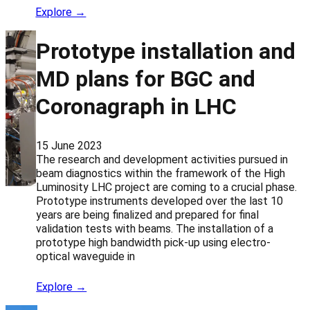
Explore →
Prototype installation and
MD plans for BGC and
Coronagraph in LHC
15 June 2023
The research and development activities pursued in
beam diagnostics within the framework of the High
Luminosity LHC project are coming to a crucial phase.
Prototype instruments developed over the last 10
years are being finalized and prepared for final
validation tests with beams. The installation of a
prototype high bandwidth pick-up using electro-
optical waveguide in
Explore →