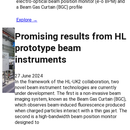
electro-optical beam position monitor (e-o BPM) and
a Beam Gas Curtain (BGC) profile
Explore →
Promising results from HL
prototype beam
instruments
27 June 2024
In the framework of the HL-UK2 collaboration, two
novel beam instrument technologies are currently
under development. The first is a non-invasive beam
imaging system, known as the Beam Gas Curtain (BGC),
which observes beam-induced fluorescence produced
when charged particles interact with a thin gas jet. The
second is a high-bandwidth beam position monitor
designed to