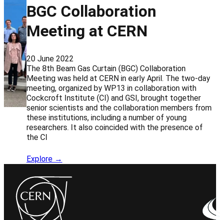
BGC Collaboration
Meeting at CERN
20 June 2022
The 8th Beam Gas Curtain (BGC) Collaboration
Meeting was held at CERN in early April. The two-day
meeting, organized by WP13 in collaboration with
Cockcroft Institute (CI) and GSI, brought together
senior scientists and the collaboration members from
these institutions, including a number of young
researchers. It also coincided with the presence of
the CI
Explore →