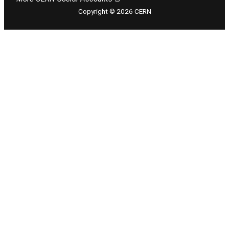
Copyright © 2026 CERN