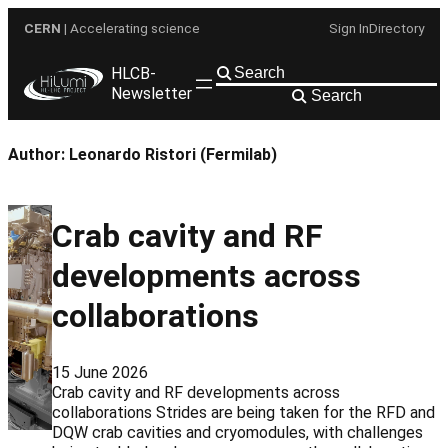
Skip
CERN
| Accelerating science
Sign In
Directory
to
content
HLCB-
Newsletter
Search
Author:
Leonardo Ristori (Fermilab)
Crab cavity and RF
developments across
collaborations
15 June 2026
Crab cavity and RF developments across
collaborations Strides are being taken for the RFD and
DQW crab cavities and cryomodules, with challenges