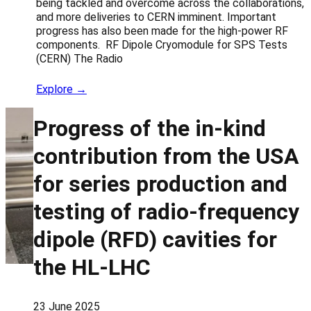
being tackled and overcome across the collaborations,
and more deliveries to CERN imminent. Important
progress has also been made for the high-power RF
components. RF Dipole Cryomodule for SPS Tests
(CERN) The Radio
Explore →
Progress of the in-kind
contribution from the USA
for series production and
testing of radio-frequency
dipole (RFD) cavities for
the HL-LHC
23 June 2025