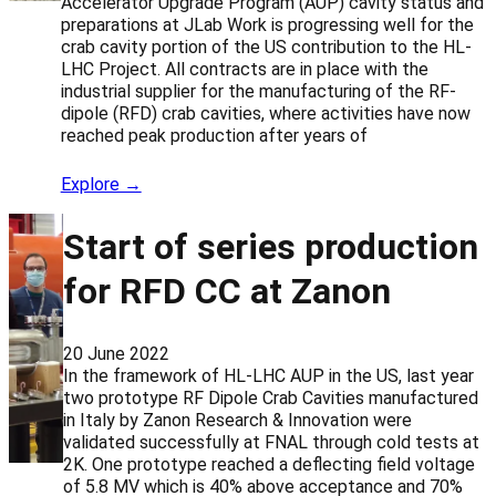
Accelerator Upgrade Program (AUP) cavity status and
preparations at JLab Work is progressing well for the
crab cavity portion of the US contribution to the HL-
LHC Project. All contracts are in place with the
industrial supplier for the manufacturing of the RF-
dipole (RFD) crab cavities, where activities have now
reached peak production after years of
Explore →
Start of series production
for RFD CC at Zanon
20 June 2022
In the framework of HL-LHC AUP in the US, last year
two prototype RF Dipole Crab Cavities manufactured
in Italy by Zanon Research & Innovation were
validated successfully at FNAL through cold tests at
2K. One prototype reached a deflecting field voltage
of 5.8 MV which is 40% above acceptance and 70%