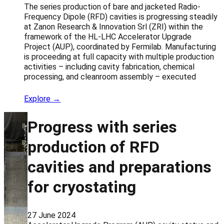
The series production of bare and jacketed Radio-
Frequency Dipole (RFD) cavities is progressing steadily
at Zanon Research & Innovation Srl (ZRI) within the
framework of the HL-LHC Accelerator Upgrade
Project (AUP), coordinated by Fermilab. Manufacturing
is proceeding at full capacity with multiple production
activities – including cavity fabrication, chemical
processing, and cleanroom assembly – executed
Explore →
Progress with series
production of RFD
cavities and preparations
for cryostating
27 June 2024