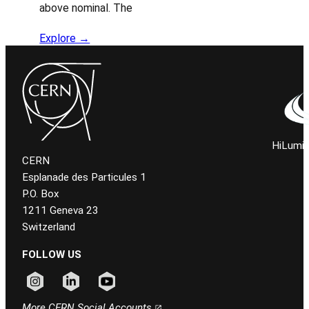
above nominal. The
Explore →
HiLumi 
CERN
Esplanade des Particules 1
P.O. Box
1211 Geneva 23
Switzerland
FOLLOW US
Follow CERN on instagram
Follow CERN on linkedin
Follow CERN on youtube
More CERN Social Accounts