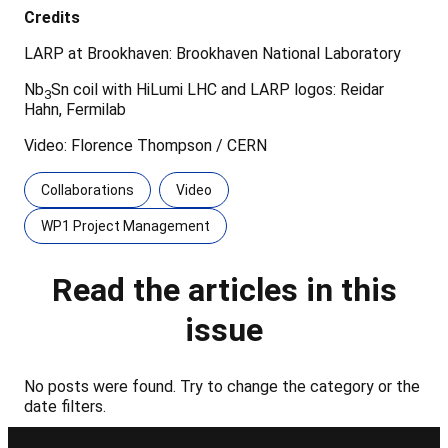
Credits
LARP at Brookhaven: Brookhaven National Laboratory
Nb
Sn coil with HiLumi LHC and LARP logos: Reidar
3
Hahn, Fermilab
Video: Florence Thompson / CERN
Collaborations
Video
WP1 Project Management
Read the articles in this
issue
No posts were found. Try to change the category or the
date filters.