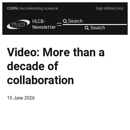
Skip
CERN
| Accelerating science
Sign In
Directory
to
content
HLCB-
Newsletter
Search
Video: More than a
decade of
collaboration
15 June 2026