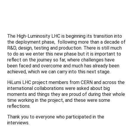
The High-Luminosity LHC is beginning its transition into
the deployment phase, following more than a decade of
R&D, design, testing and production. There is still much
to do as we enter this new phase but it is important to
reflect on the journey so far, where challenges have
been faced and overcome and much has already been
achieved, which we can carry into this next stage.
HiLumi LHC project members from CERN and across the
international collaborations were asked about big
moments and things they are proud of during their whole
time working in the project, and these were some
reflections.
Thank you to everyone who participated in the
interviews.