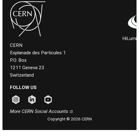
HiLumi 
CERN
Esplanade des Particules 1
P.O. Box
1211 Geneva 23
Switzerland
FOLLOW US
Follow CERN on instagram
Follow CERN on linkedin
Follow CERN on youtube
More CERN Social Accounts
Copyright © 2026 CERN