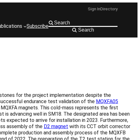
Sign In
Directory
blications
Subscribe
Search
stones for the project implementation despite the
successful endurance test validation of the
MQXFA05
o MQXFA magnets. This cold-mass represents the first
t is advancing well in SM18. The designated area has been
ts expected to arrive for installation in 2023. Furthermore,
mass assembly of the
D2 magnet
with its CCT orbit corrector
he complete production and assembly process of the MQXFB
d of 2022. The preparation of the T2 test station for the