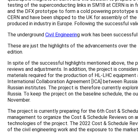
testing of the superconducting links in SM18 at CERN is in 
and the DFX prototype to form a cold powering prototype sy
CERN and have been shipped to the UK for assembly of the c
produced in industry in Europe. Following the successful vali
The underground
Civil Engineerin
g work has been successfull
These are just the highlights of the advancements over the 
edition.
In spite of the successful highlights mentioned above, the
reviews and adjustments. In addition, the project is consider
materials required for the production of HL-LHC equipment a
International Collaboration Agreement [ICA] between Russia a
Russian institutes. The project is therefore currently explor
Russia. To keep the project on the baseline schedule, the ou
November.
The project is currently preparing for the 6th Cost & Sche
management to organize the Cost & Schedule Reviews on an a
technologies of the project. The 2022 Cost & Schedule Review
of the civil engineering work and the exposure to the market