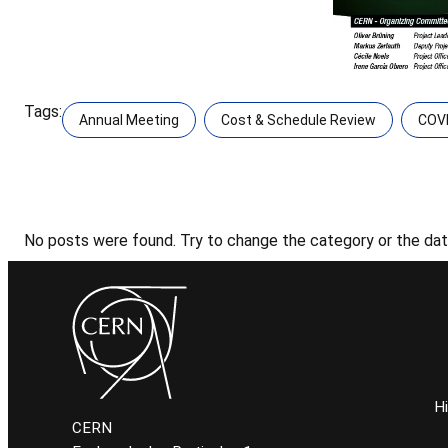
Tags:
Annual Meeting
Cost & Schedule Review
COV
No posts were found. Try to change the category or the date
H
CERN