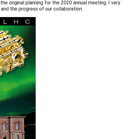
he original planning for the 2020 annual meeting. I very
 and the progress of our collaboration.