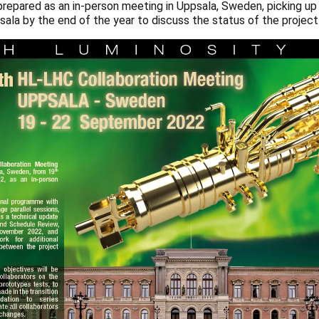
prepared as an in-person meeting in Uppsala, Sweden, picking up t
sala by the end of the year to discuss the status of the project