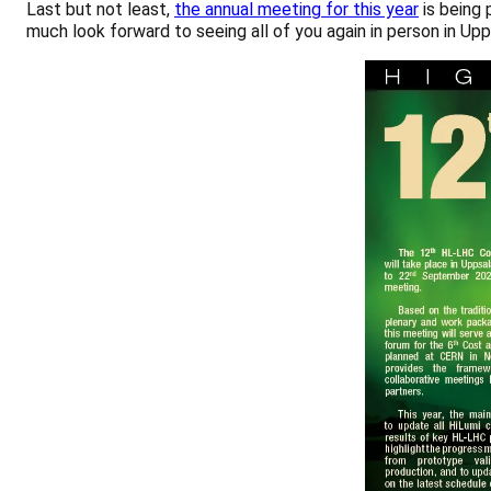
Last but not least,
the annual meeting for this year
is being 
much look forward to seeing all of you again in person in Upp