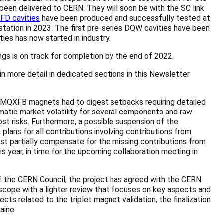
been delivered to CERN. They will soon be with the SC link
FD cavities
have been produced and successfully tested at
ation in 2023. The first pre-series DQW cavities have been
ties has now started in industry.
gs is on track for completion by the end of 2022.
n more detail in dedicated sections in this Newsletter
 MQXFB magnets had to digest setbacks requiring detailed
ramatic market volatility for several components and raw
st risks. Furthermore, a possible suspension of the
lans for all contributions involving contributions from
least partially compensate for the missing contributions from
s year, in time for the upcoming collaboration meeting in
of the CERN Council, the project has agreed with the CERN
scope with a lighter review that focuses on key aspects and
ts related to the triplet magnet validation, the finalization
aine.