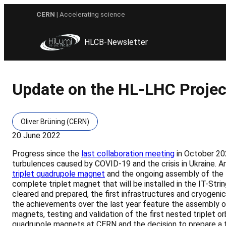
Skip
CERN
| Accelerating science
to
content
HLCB-Newsletter
Update on the HL-LHC Project
Oliver Brüning (CERN)
20 June 2022
Progress since the
last collaboration meeting
in October 20
turbulences caused by COVID-19 and the crisis in Ukraine. A
triplet quadrupole magnet
and the ongoing assembly of the 
complete triplet magnet that will be installed in the IT-Stri
cleared and prepared, the first infrastructures and cryogenic
the achievements over the last year feature the assembly of
magnets, testing and validation of the first nested triple
quadrupole magnets at CERN and the decision to prepare a 