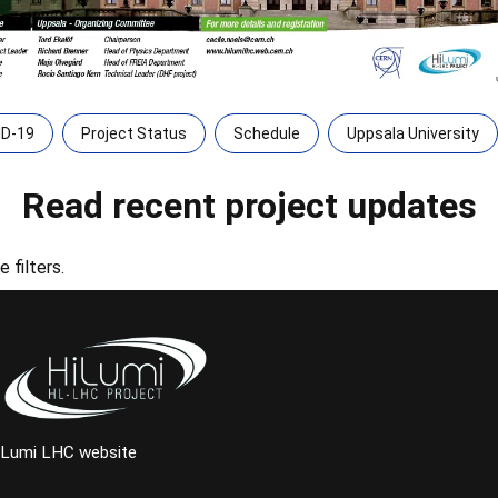
ID-19
Project Status
Schedule
Uppsala University
Read recent project updates
 filters.
iLumi LHC website