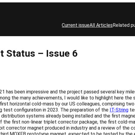
Current issue
All Articles
Related pu
 Status – Issue 6
21 has been impressive and the project passed several key mile
mong the many achievements, I would like to highlight here the 
first horizontal cold-mass by our US colleagues, comprising tw
ng test configuration in 2023. The preparation of the
IT-String
tes
 distribution systems already being installed and the first magne
 the first non-linear triplet corrector package, the first cold-
t orbit corrector magnet produced in industry and a review of t
third MQXFB prototype magnet, expected to be tested by the en