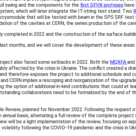
full swing and the components for the
first DFHX protypes
have 
stem, which will later integrate the IT-string test stand. Two
R
ryomodule that will be tested with beam in the SPS SRF test st
dation of the cavities at CERN, the series production of the cavi
y completed in 2022 and the construction of the surface buildin
last months, and we will cover the development of these areas i
 project also faced some setbacks in 2022. Both the
MQXFA
and
ably affected by the crisis in Ukraine. The conflict created a d
nd therefore exposes the project to additional schedule and co
nd CERN implies a rescoping and reorganization of the upgrade p
ing the option of additional in-kind contributions that could at 
tstanding collaborations need to be formalized by the end of thi
dule Review, planned for November 2022. Following the request 
nnual basis, alternating a full review of the complete project 
 will be a light implementation of the review, focusing on aspec
 volatility following the COVID-19 pandemic and the crisis in Ukr