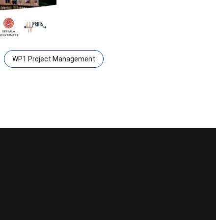
WP1 Project Management