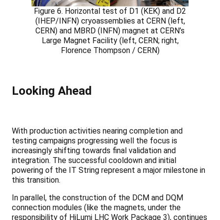
Figure 6. Horizontal test of D1 (KEK) and D2
(IHEP/INFN) cryoassemblies at CERN (left,
CERN) and MBRD (INFN) magnet at CERN’s
Large Magnet Facility (left, CERN; right,
Florence Thompson / CERN)
Looking Ahead
With production activities nearing completion and
testing campaigns progressing well the focus is
increasingly shifting towards final validation and
integration. The successful cooldown and initial
powering of the IT String represent a major milestone in
this transition.
In parallel, the construction of the DCM and DQM
connection modules (like the magnets, under the
responsibility of HiLumi LHC Work Package 3), continues