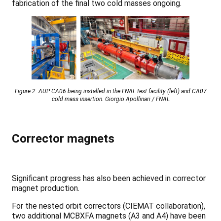
fabrication of the final two cold masses ongoing.
Figure 2. AUP CA06 being installed in the FNAL test facility (left) and CA07
cold mass insertion. Giorgio Apollinari / FNAL
Corrector magnets
Significant progress has also been achieved in corrector
magnet production.
For the nested orbit correctors (CIEMAT collaboration),
two additional MCBXFA magnets (A3 and A4) have been