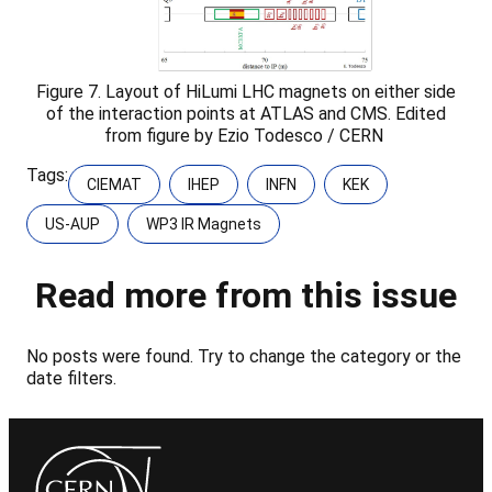
Figure 7. Layout of HiLumi LHC magnets on either side
of the interaction points at ATLAS and CMS. Edited
from figure by Ezio Todesco / CERN
Tags:
CIEMAT
IHEP
INFN
KEK
US-AUP
WP3 IR Magnets
Read more from this issue
No posts were found. Try to change the category or the
date filters.