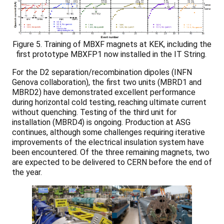
Figure 5. Training of MBXF magnets at KEK, including the
first prototype MBXFP1 now installed in the IT String.
For the D2 separation/recombination dipoles (INFN
Genova collaboration), the first two units (MBRD1 and
MBRD2) have demonstrated excellent performance
during horizontal cold testing, reaching ultimate current
without quenching. Testing of the third unit for
installation (MBRD4) is ongoing. Production at ASG
continues, although some challenges requiring iterative
improvements of the electrical insulation system have
been encountered. Of the three remaining magnets, two
are expected to be delivered to CERN before the end of
the year.