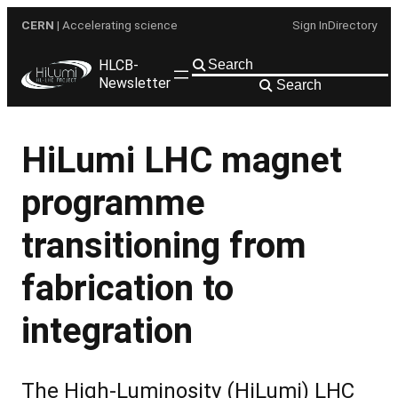
Skip
CERN
| Accelerating science
Sign In
Directory
to
content
HLCB-
Newsletter
Search
HiLumi LHC magnet
programme
transitioning from
fabrication to
integration
The High-Luminosity (HiLumi) LHC