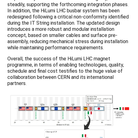
steadily, supporting the forthcoming integration phases.
In addition, the HiLumi LHC busbar system has been
redesigned following a critical non-conformity identified
during the IT String installation. The updated design
introduces a more robust and modular installation
concept, based on smaller cables and surface pre-
assembly, reducing mechanical stress during installation
while maintaining performance requirements.
Overall, the success of the HiLumi LHC magnet
programme, in terms of enabling technologies, quality,
schedule and final cost testifies to the huge value of
collaboration between CERN and its international
partners.