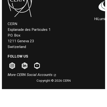
HiLumi 
CERN
Esplanade des Particules 1
P.O. Box
1211 Geneva 23
Switzerland
FOLLOW US
Follow CERN on instagram
Follow CERN on linkedin
Follow CERN on youtube
More CERN Social Accounts
Copyright © 2026 CERN