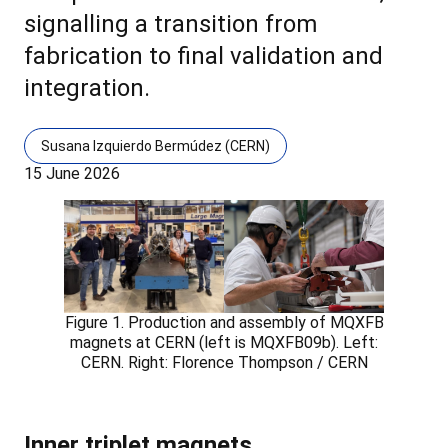
signalling a transition from
fabrication to final validation and
integration.
Susana Izquierdo Bermúdez (CERN)
15 June 2026
Figure 1. Production and assembly of MQXFB
magnets at CERN (left is MQXFB09b). Left:
CERN. Right: Florence Thompson / CERN
Inner triplet magnets