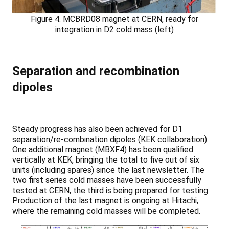
Figure 4. MCBRD08 magnet at CERN, ready for
integration in D2 cold mass (left)
Separation and recombination
dipoles
Steady progress has also been achieved for D1
separation/re-combination dipoles (KEK collaboration).
One additional magnet (MBXF4) has been qualified
vertically at KEK, bringing the total to five out of six
units (including spares) since the last newsletter. The
two first series cold masses have been successfully
tested at CERN, the third is being prepared for testing.
Production of the last magnet is ongoing at Hitachi,
where the remaining cold masses will be completed.