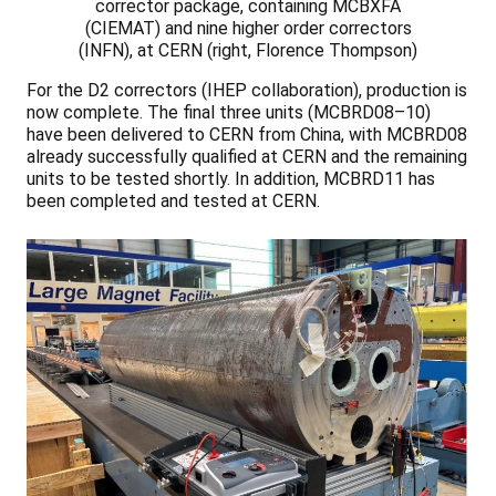
corrector package, containing MCBXFA
(CIEMAT) and nine higher order correctors
(INFN), at CERN (right, Florence Thompson)
For the D2 correctors (IHEP collaboration), production is
now complete. The final three units (MCBRD08–10)
have been delivered to CERN from China, with MCBRD08
already successfully qualified at CERN and the remaining
units to be tested shortly. In addition, MCBRD11 has
been completed and tested at CERN.