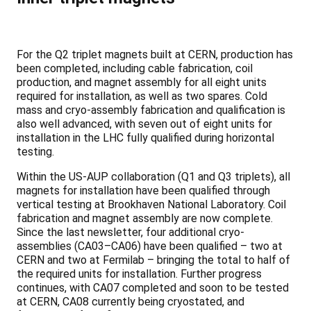
For the Q2 triplet magnets built at CERN, production has
been completed, including cable fabrication, coil
production, and magnet assembly for all eight units
required for installation, as well as two spares. Cold
mass and cryo-assembly fabrication and qualification is
also well advanced, with seven out of eight units for
installation in the LHC fully qualified during horizontal
testing.
Within the US-AUP collaboration (Q1 and Q3 triplets), all
magnets for installation have been qualified through
vertical testing at Brookhaven National Laboratory. Coil
fabrication and magnet assembly are now complete.
Since the last newsletter, four additional cryo-
assemblies (CA03–CA06) have been qualified – two at
CERN and two at Fermilab – bringing the total to half of
the required units for installation. Further progress
continues, with CA07 completed and soon to be tested
at CERN, CA08 currently being cryostated, and