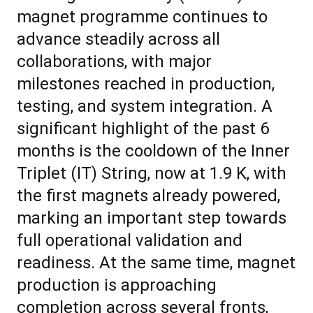
magnet programme continues to
advance steadily across all
collaborations, with major
milestones reached in production,
testing, and system integration. A
significant highlight of the past 6
months is the cooldown of the Inner
Triplet (IT) String, now at 1.9 K, with
the first magnets already powered,
marking an important step towards
full operational validation and
readiness. At the same time, magnet
production is approaching
completion across several fronts,