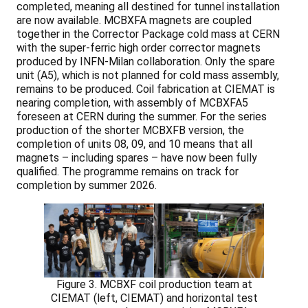
completed, meaning all destined for tunnel installation
are now available. MCBXFA magnets are coupled
together in the Corrector Package cold mass at CERN
with the super-ferric high order corrector magnets
produced by INFN-Milan collaboration. Only the spare
unit (A5), which is not planned for cold mass assembly,
remains to be produced. Coil fabrication at CIEMAT is
nearing completion, with assembly of MCBXFA5
foreseen at CERN during the summer. For the series
production of the shorter MCBXFB version, the
completion of units 08, 09, and 10 means that all
magnets – including spares – have now been fully
qualified. The programme remains on track for
completion by summer 2026.
Figure 3. MCBXF coil production team at
CIEMAT (left, CIEMAT) and horizontal test