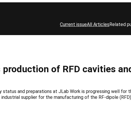
Current issue
All Articles
Related pu
 production of RFD cavities an
status and preparations at JLab Work is progressing well for t
he industrial supplier for the manufacturing of the RF-dipole (RF