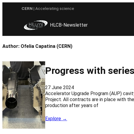
Skip
CERN
| Accelerating science
to
content
HLCB-Newsletter
Author:
Ofelia Capatina (CERN)
Progress with series
27 June 2024
Accelerator Upgrade Program (AUP) cavity 
Project. All contracts are in place with t
production after years of
Explore →