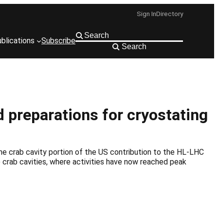
Sign In
Directory
blications
Subscribe
Search
d preparations for cryostating
he crab cavity portion of the US contribution to the HL-LHC
D) crab cavities, where activities have now reached peak