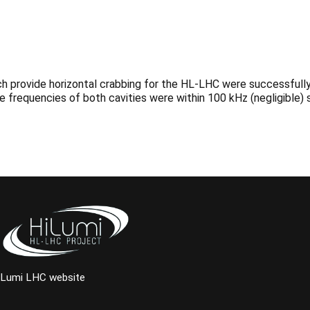
h provide horizontal crabbing for the HL-LHC were successfully 
e frequencies of both cavities were within 100 kHz (negligible) 
iLumi LHC website