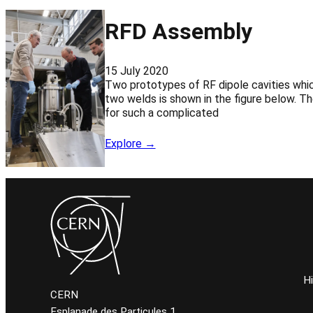
RFD Assembly
15 July 2020
Two prototypes of RF dipole cavities whic
two welds is shown in the figure below. Th
for such a complicated
Explore →
H
CERN
Esplanade des Particules 1