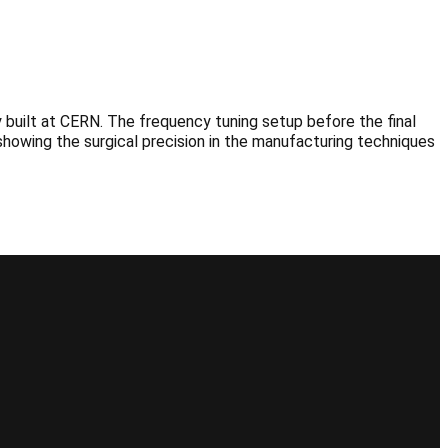
built at CERN. The frequency tuning setup before the final
showing the surgical precision in the manufacturing techniques