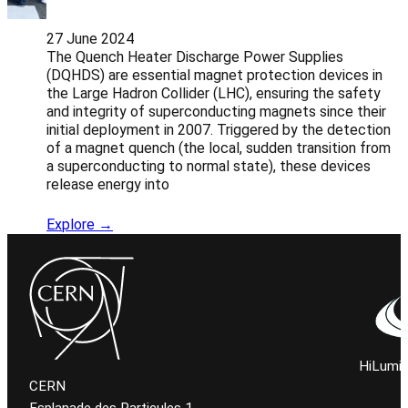
27 June 2024
The Quench Heater Discharge Power Supplies
(DQHDS) are essential magnet protection devices in
the Large Hadron Collider (LHC), ensuring the safety
and integrity of superconducting magnets since their
initial deployment in 2007. Triggered by the detection
of a magnet quench (the local, sudden transition from
a superconducting to normal state), these devices
release energy into
Explore →
HiLumi 
CERN
Esplanade des Particules 1