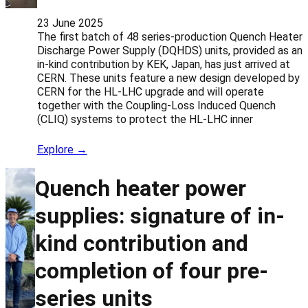
23 June 2025
The first batch of 48 series-production Quench Heater
Discharge Power Supply (DQHDS) units, provided as an
in-kind contribution by KEK, Japan, has just arrived at
CERN. These units feature a new design developed by
CERN for the HL-LHC upgrade and will operate
together with the Coupling-Loss Induced Quench
(CLIQ) systems to protect the HL-LHC inner
Explore →
Quench heater power
supplies: signature of in-
kind contribution and
completion of four pre-
series units