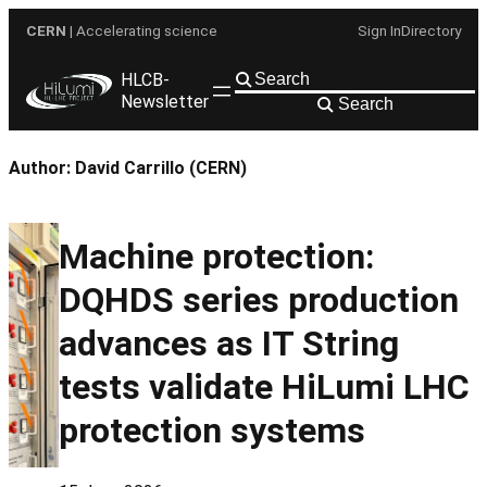
Skip
CERN
| Accelerating science
Sign In
Directory
to
content
HLCB-
Newsletter
Search
Author:
David Carrillo (CERN)
Machine protection:
DQHDS series production
advances as IT String
tests validate HiLumi LHC
protection systems