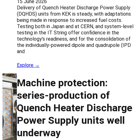
15 June 2026
Delivery of Quench Heater Discharge Power Supply
(DQHDS) units from KEK is steady, with adaptations
being made in response to increased fuel costs.
Testing both in Japan and at CERN, and system-level
testing in the IT String offer confidence in the
technology’s readiness, and for the consolidation of
the individually-powered dipole and quadrupole (IPD
and
Explore →
Machine protection:
series-production of
Quench Heater Discharge
Power Supply units well
underway