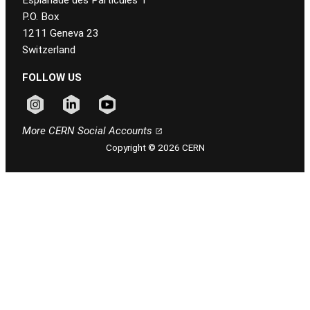
P.O. Box
1211 Geneva 23
Switzerland
FOLLOW US
Follow CERN on instagram
Follow CERN on linkedin
Follow CERN on youtube
More CERN Social Accounts
Copyright © 2026 CERN